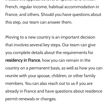
French, regular income, habitual accommodation in
France, and others. Should you have questions about
this step, our team can answer them.
Moving to a new country is an important decision
that involves several key steps. Our team can give
you complete details about the requirements for
residency in France
, how you can remain in the
country on a permanent basis, as well as how you can
reunite with your spouse, children, or other family
members. You can also reach out to us if you are
already in France and have questions about residence
permit renewals or changes.