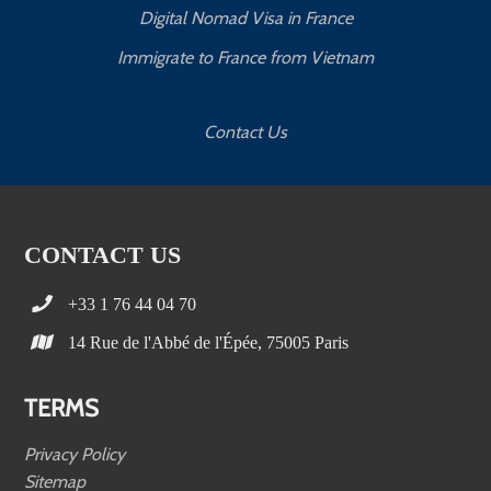
Digital Nomad Visa in France
Immigrate to France from Vietnam
Contact Us
CONTACT US
+33 1 76 44 04 70
14 Rue de l'Abbé de l'Épée, 75005 Paris
TERMS
Privacy Policy
Sitemap