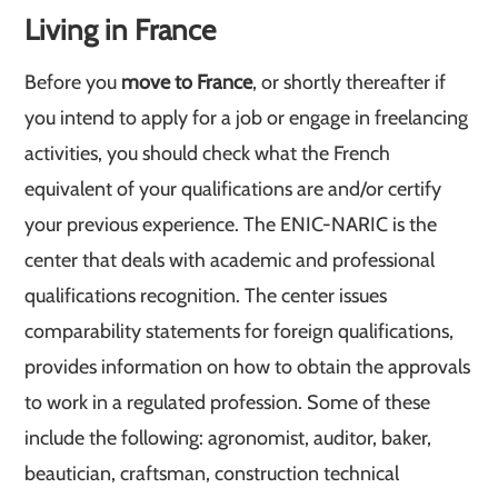
Living in France
Before you
move to France
, or shortly thereafter if
you intend to apply for a job or engage in freelancing
activities, you should check what the French
equivalent of your qualifications are and/or certify
your previous experience. The ENIC-NARIC is the
center that deals with academic and professional
qualifications recognition. The center issues
comparability statements for foreign qualifications,
provides information on how to obtain the approvals
to work in a regulated profession. Some of these
include the following: agronomist, auditor, baker,
beautician, craftsman, construction technical