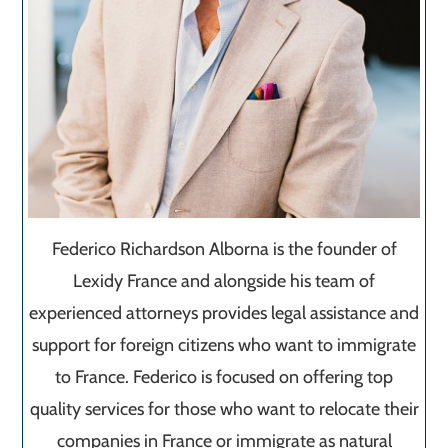
Federico Richardson Alborna is the founder of
Lexidy France and alongside his team of
experienced attorneys provides legal assistance and
support for foreign citizens who want to immigrate
to France. Federico is focused on offering top
quality services for those who want to relocate their
companies in France or immigrate as natural