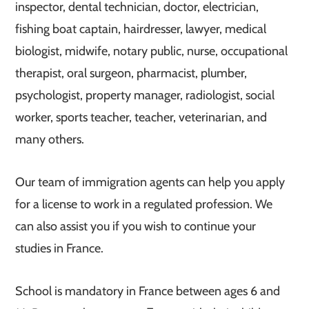
inspector, dental technician, doctor, electrician,
fishing boat captain, hairdresser, lawyer, medical
biologist, midwife, notary public, nurse, occupational
therapist, oral surgeon, pharmacist, plumber,
psychologist, property manager, radiologist, social
worker, sports teacher, teacher, veterinarian, and
many others.
Our team of immigration agents can help you apply
for a license to work in a regulated profession. We
can also assist you if you wish to continue your
studies in France.
School is mandatory in France between ages 6 and