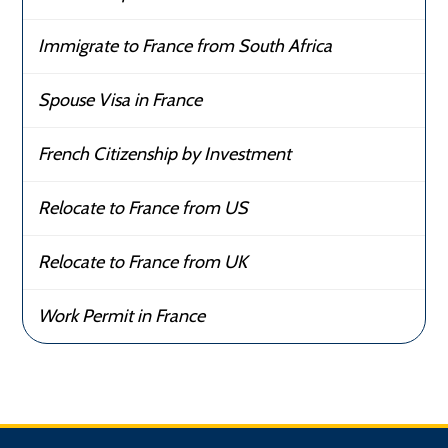
Immigrate to France from South Africa
Spouse Visa in France
French Citizenship by Investment
Relocate to France from US
Relocate to France from UK
Work Permit in France