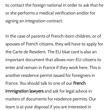
to contact the foreign national in order to ask that he
or she performs a medical verification and/or for
signing an integration contract.
In the case of parents of French-born children, or of
spouses of French citizens, they will have to apply for
the Carte de Resident. The EU blue card is also an
important document that allows non-EU citizens to
enter and remain in France if they work here. This is
another residence permit issued for foreigners in
France. You should talk to one of our
French
immigration lawyers
and ask for legal advice in
matters of documents for residence permits. Our
team is at your disposal if you are interested in