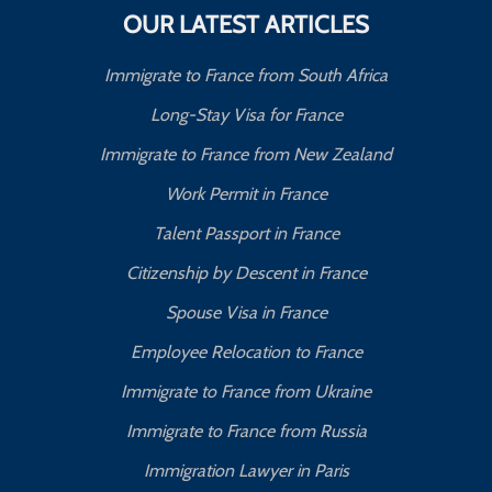
OUR LATEST ARTICLES
Immigrate to France from South Africa
Long-Stay Visa for France
Immigrate to France from New Zealand
Work Permit in France
Talent Passport in France
Citizenship by Descent in France
Spouse Visa in France
Employee Relocation to France
Immigrate to France from Ukraine
Immigrate to France from Russia
Immigration Lawyer in Paris