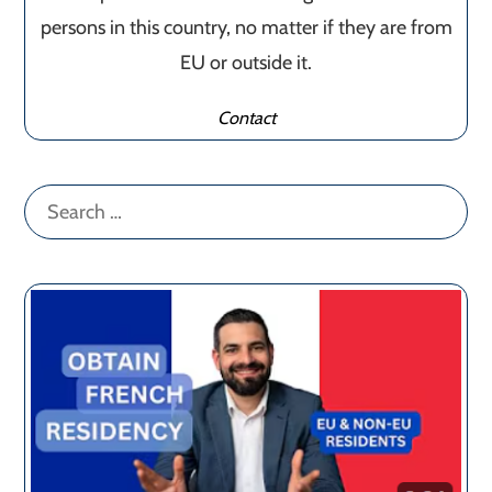
persons in this country, no matter if they are from
EU or outside it.
Contact
Search
for: