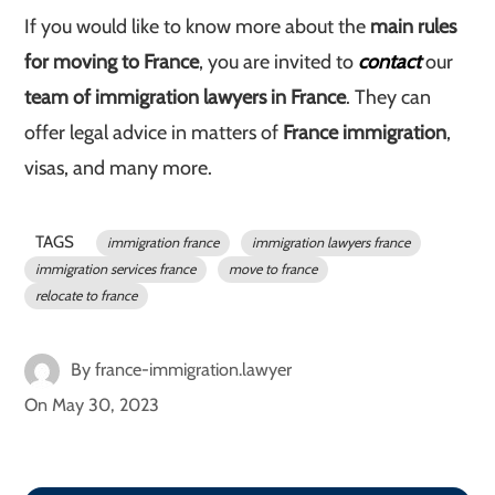
If you would like to know more about the
main rules
for moving to France
, you are invited to
contact
our
team of immigration lawyers in France
. They can
offer legal advice in matters of
France immigration
,
visas, and many more.
TAGS
immigration france
immigration lawyers france
immigration services france
move to france
relocate to france
By
france-immigration.lawyer
On
May 30, 2023