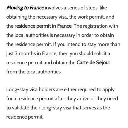
Moving to France
involves a series of steps, like
obtaining the necessary visa, the work permit, and
the r
esidence permit in France
. The registration with
the local authorities is necessary in order to obtain
the residence permit. If you intend to stay more than
just 3 months in France, then you should solicit a
residence permit and obtain the
Carte de Sejour
from the local authorities.
Long-stay visa holders are either required to apply
for a residence permit after they arrive or they need
to validate their long-stay visa that serves as the
residence permit.