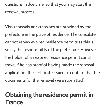
questions in due time, so that you may start the
renewal process.
Visa renewals or extensions are provided by the
prefecture in the place of residence. The consulate
cannot renew expired residence permits as this is
solely the responsibility of the prefecture. However,
the holder of an expired residence permit can still
travel if he has proof of having made the renewal
application (the certificate issued to confirm that the
documents for the renewal were submitted).
Obtaining the residence permit in
France