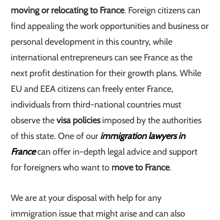
moving or relocating to France
. Foreign citizens can
find appealing the work opportunities and business or
personal development in this country, while
international entrepreneurs can see France as the
next profit destination for their growth plans. While
EU and EEA citizens can freely enter France,
individuals from third-national countries must
observe the
visa policies
imposed by the authorities
of this state. One of our
immigration lawyers in
France
can offer in-depth legal advice and support
for foreigners who want to
move to France
.
We are at your disposal with help for any
immigration issue that might arise and can also