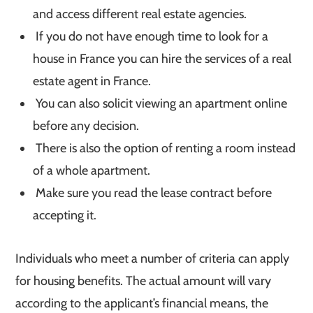
and access different real estate agencies.
If you do not have enough time to look for a
house in France you can hire the services of a real
estate agent in France.
You can also solicit viewing an apartment online
before any decision.
There is also the option of renting a room instead
of a whole apartment.
Make sure you read the lease contract before
accepting it.
Individuals who meet a number of criteria can apply
for housing benefits. The actual amount will vary
according to the applicant’s financial means, the