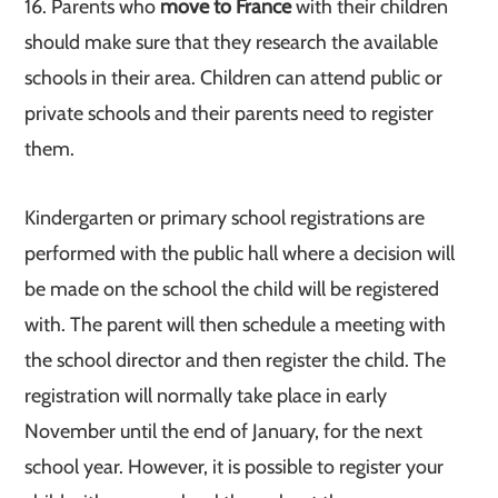
16. Parents who
move to France
with their children
should make sure that they research the available
schools in their area. Children can attend public or
private schools and their parents need to register
them.
Kindergarten or primary school registrations are
performed with the public hall where a decision will
be made on the school the child will be registered
with. The parent will then schedule a meeting with
the school director and then register the child. The
registration will normally take place in early
November until the end of January, for the next
school year. However, it is possible to register your