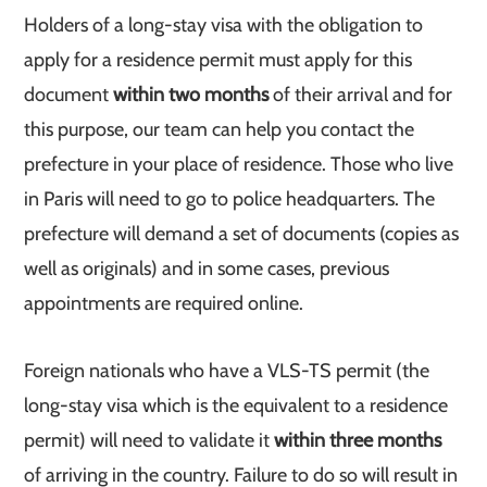
Holders of a long-stay visa with the obligation to
apply for a residence permit must apply for this
document
within two months
of their arrival and for
this purpose, our team can help you contact the
prefecture in your place of residence. Those who live
in Paris will need to go to police headquarters. The
prefecture will demand a set of documents (copies as
well as originals) and in some cases, previous
appointments are required online.
Foreign nationals who have a VLS-TS permit (the
long-stay visa which is the equivalent to a residence
permit) will need to validate it
within three months
of arriving in the country. Failure to do so will result in