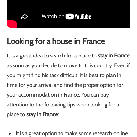
Looking for a house in France
It is a great idea to search for a place to
stay in France
as soon as you decide to move to this country. Even if
you might find his task difficult, it is best to plan in
time for your arrival and find the proper option for
your accommodation in France. You can pay
attention to the following tips when looking for a
place to
stay in France
:
It is a great option to make some research online