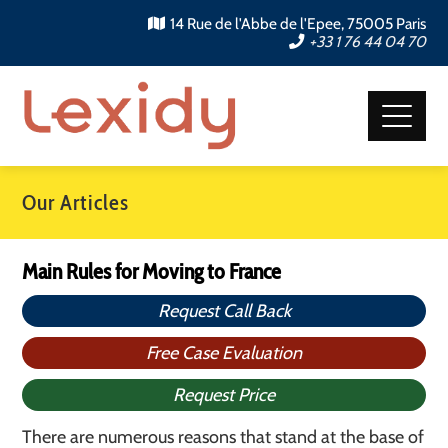
14 Rue de l'Abbe de l'Epee, 75005 Paris
+33 1 76 44 04 70
Our Articles
Main Rules for Moving to France
Request Call Back
Free Case Evaluation
Request Price
There are numerous reasons that stand at the base of