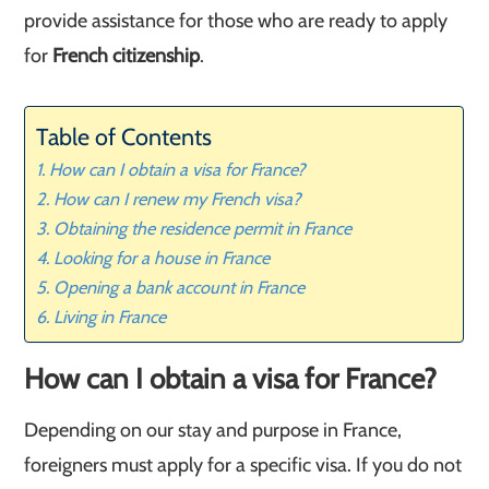
provide assistance for those who are ready to apply
for
French citizenship
.
Table of Contents
How can I obtain a visa for France?
How can I renew my French visa?
Obtaining the residence permit in France
Looking for a house in France
Opening a bank account in France
Living in France
How can I obtain a visa for France?
Depending on our stay and purpose in France,
foreigners must apply for a specific visa. If you do not