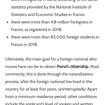
statistics provided by the National Institute of
Statistics and Economic Studies in France.
there were more than 4.8 million foreigners in
France, as registered in 2018;
there were more than 83,000 foreign students in
France in 2018.
Ultimately, the main goal for a foreign national who
moves here can be to obtain
French citizenship
. Most
commonly, this is done through the naturalization
process, after the foreign national has lived in the
country for at least five years, uninterruptedly. Apart
from a minimum residence period, other conditions
include the applicant’s level of spoken and written