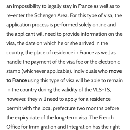
an impossibility to legally stay in France as well as to
re-enter the Schengen Area. For this type of visa, the
application process is performed solely online and
the applicant will need to provide information on the
visa, the date on which he or she arrived in the
country, the place of residence in France as well as
handle the payment of the visa fee or the electronic
stamp (whichever applicable). Individuals who
move
to France
using this type of visa will be able to remain
in the country during the validity of the VLS-TS,
however, they will need to apply for a residence
permit with the local prefecture two months before
the expiry date of the long-term visa. The French
Office for Immigration and Integration has the right