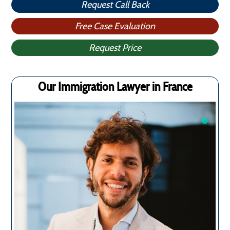
Request Call Back
Free Case Evaluation
Request Price
Our Immigration Lawyer in France