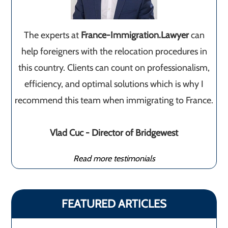
The experts at
France-Immigration.Lawyer
can
help foreigners with the relocation procedures in
this country. Clients can count on professionalism,
efficiency, and optimal solutions which is why I
recommend this team when immigrating to France.
Vlad Cuc - Director of Bridgewest
Read more testimonials
FEATURED ARTICLES