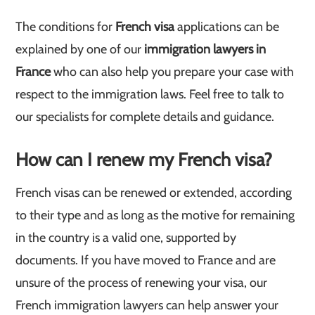
The conditions for
French visa
applications can be
explained by one of our
immigration lawyers in
France
who can also help you prepare your case with
respect to the immigration laws. Feel free to talk to
our specialists for complete details and guidance.
How can I renew my French visa?
French visas can be renewed or extended, according
to their type and as long as the motive for remaining
in the country is a valid one, supported by
documents. If you have moved to France and are
unsure of the process of renewing your visa, our
French immigration lawyers can help answer your