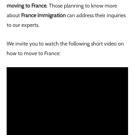
moving to France
. Those planning to know more
about
France immigration
can address their inquiries
to our experts.
We invite you to watch the following short video on
how to move to France: