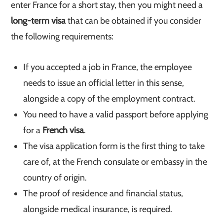
enter France for a short stay, then you might need a
long-term visa
that can be obtained if you consider
the following requirements:
If you accepted a job in France, the employee
needs to issue an official letter in this sense,
alongside a copy of the employment contract.
You need to have a valid passport before applying
for a
French visa
.
The visa application form is the first thing to take
care of, at the French consulate or embassy in the
country of origin.
The proof of residence and financial status,
alongside medical insurance, is required.