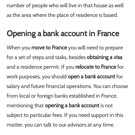
number of people who will live in that house as well
as the area where the place of residence is based.
Opening a bank account in France
When you
move to France
you will need to prepare
for a set of steps and tasks, besides
obtaining a visa
and a residence permit. If you
relocate to France
for
work purposes, you should
open a bank account
for
salary and future financial operations. You can choose
from local or foreign banks established in France,
mentioning that
opening a bank account
is not
subject to particular fees. If you need support in this
matter, you can talk to our advisors at any time.