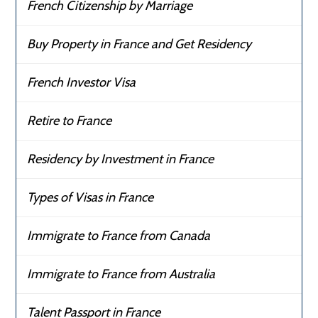
French Citizenship by Marriage
Buy Property in France and Get Residency
French Investor Visa
Retire to France
Residency by Investment in France
Types of Visas in France
Immigrate to France from Canada
Immigrate to France from Australia
Talent Passport in France