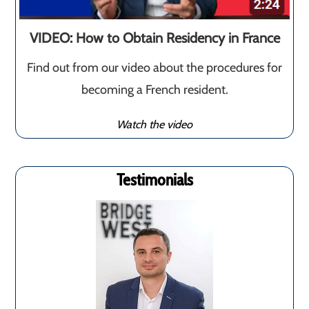
VIDEO: How to Obtain Residency in France
Find out from our video about the procedures for
becoming a French resident.
Watch the video
Testimonials