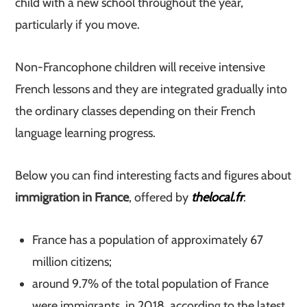
child with a new school throughout the year,
particularly if you move.
Non-Francophone children will receive intensive
French lessons and they are integrated gradually into
the ordinary classes depending on their French
language learning progress.
Below you can find interesting facts and figures about
immigration in France
, offered by
thelocal.fr
:
France has a population of approximately 67
million citizens;
around 9.7% of the total population of France
were immigrants, in 2018, according to the latest