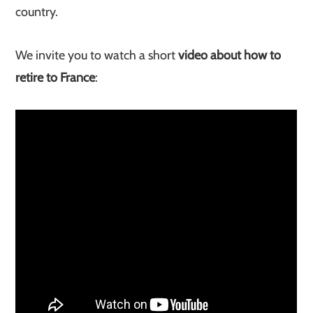
country.
We invite you to watch a short
video about how to
retire to France
: