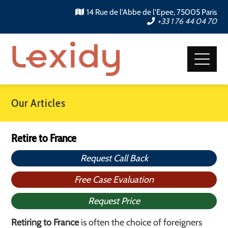
14 Rue de l'Abbe de l'Epee, 75005 Paris
+33 1 76 44 04 70
Our Articles
Retire to France
Request Call Back
Free Case Evaluation
Request Price
Retiring to France
is often the choice of foreigners