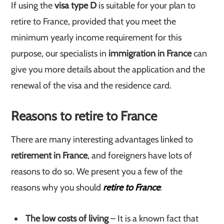
If using the
visa type D
is suitable for your plan to
retire to France, provided that you meet the
minimum yearly income requirement for this
purpose, our specialists in
immigration in France
can
give you more details about the application and the
renewal of the visa and the residence card.
Reasons to retire to France
There are many interesting advantages linked to
retirement in France
, and foreigners have lots of
reasons to do so. We present you a few of the
reasons why you should
retire to France
:
The low costs of living
– It is a known fact that