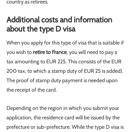
country as retirees.
Additional costs and information
about the type D visa
When you apply for this type of visa that is suitable if
you wish to
retire to France
, you will need to pay a
tax amounting to EUR 225. This consists of the EUR
200 tax, to which a stamp duty of EUR 25 is added).
The proof of stamp duty payment is needed upon
the receipt of the card.
Depending on the region in which you submit your
application, the residence card will be issued by the
prefecture or sub-prefecture. While the type D visa is