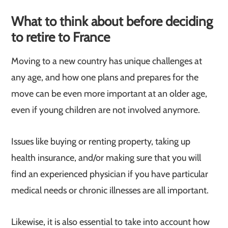
What to think about before deciding
to retire to France
Moving to a new country has unique challenges at
any age, and how one plans and prepares for the
move can be even more important at an older age,
even if young children are not involved anymore.
Issues like buying or renting property, taking up
health insurance, and/or making sure that you will
find an experienced physician if you have particular
medical needs or chronic illnesses are all important.
Likewise, it is also essential to take into account how