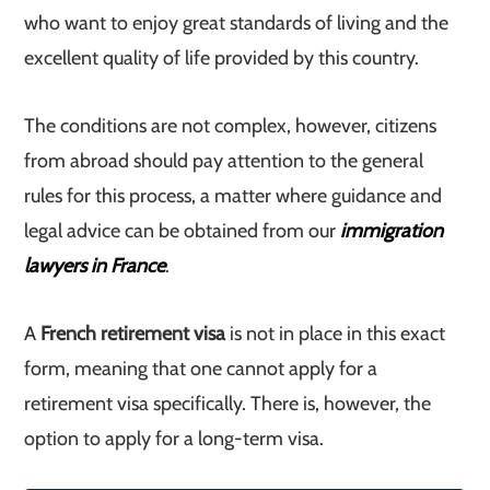
who want to enjoy great standards of living and the
excellent quality of life provided by this country.
The conditions are not complex, however, citizens
from abroad should pay attention to the general
rules for this process, a matter where guidance and
legal advice can be obtained from our
immigration
lawyers in France
.
A
French retirement visa
is not in place in this exact
form, meaning that one cannot apply for a
retirement visa specifically. There is, however, the
option to apply for a long-term visa.