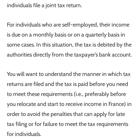
individuals file a joint tax return.
For individuals who are self-employed, their income
is due on a monthly basis or on a quarterly basis in
some cases. In this situation, the tax is debited by the
authorities directly from the taxpayer’s bank account.
You will want to understand the manner in which tax
returns are filed and the tax is paid before you need
to meet these requirements (i.e., preferably before
you relocate and start to receive income in France) in
order to avoid the penalties that can apply for late
tax filing or for failure to meet the tax requirements
for individuals.