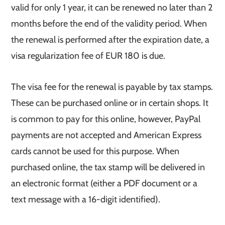
valid for only 1 year, it can be renewed no later than 2
months before the end of the validity period. When
the renewal is performed after the expiration date, a
visa regularization fee of EUR 180 is due.
The visa fee for the renewal is payable by tax stamps.
These can be purchased online or in certain shops. It
is common to pay for this online, however, PayPal
payments are not accepted and American Express
cards cannot be used for this purpose. When
purchased online, the tax stamp will be delivered in
an electronic format (either a PDF document or a
text message with a 16-digit identified).