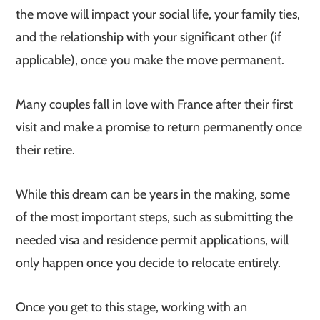
the move will impact your social life, your family ties,
and the relationship with your significant other (if
applicable), once you make the move permanent.
Many couples fall in love with France after their first
visit and make a promise to return permanently once
their retire.
While this dream can be years in the making, some
of the most important steps, such as submitting the
needed visa and residence permit applications, will
only happen once you decide to relocate entirely.
Once you get to this stage, working with an