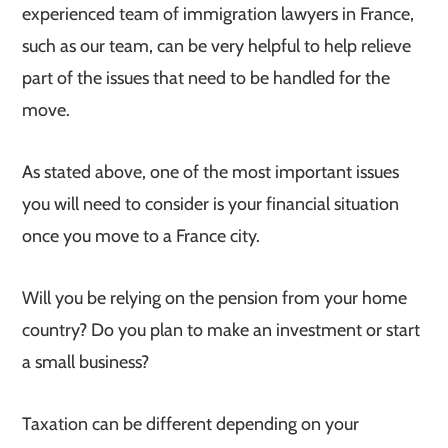
experienced team of immigration lawyers in France,
such as our team, can be very helpful to help relieve
part of the issues that need to be handled for the
move.
As stated above, one of the most important issues
you will need to consider is your financial situation
once you move to a France city.
Will you be relying on the pension from your home
country? Do you plan to make an investment or start
a small business?
Taxation can be different depending on your