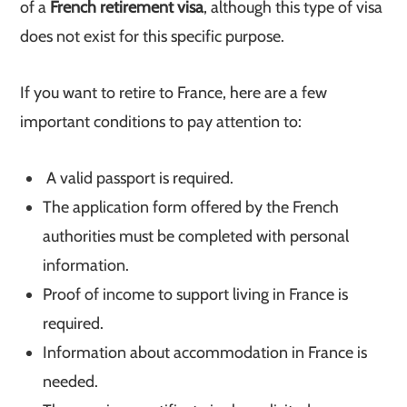
of a
French retirement visa
, although this type of visa
does not exist for this specific purpose.
If you want to retire to France, here are a few
important conditions to pay attention to:
A valid passport is required.
The application form offered by the French
authorities must be completed with personal
information.
Proof of income to support living in France is
required.
Information about accommodation in France is
needed.