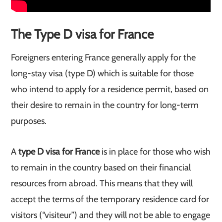
The Type D visa for France
Foreigners entering France generally apply for the
long-stay visa (type D) which is suitable for those
who intend to apply for a residence permit, based on
their desire to remain in the country for long-term
purposes.
A
type D visa for France
is in place for those who wish
to remain in the country based on their financial
resources from abroad. This means that they will
accept the terms of the temporary residence card for
visitors (“visiteur”) and they will not be able to engage