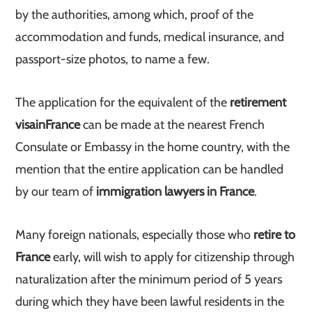
by the authorities, among which, proof of the
accommodation and funds, medical insurance, and
passport-size photos, to name a few.
The application for the equivalent of the
retirement
visa
in
France
can be made at the nearest French
Consulate or Embassy in the home country, with the
mention that the entire application can be handled
by our team of
immigration lawyers in France
.
Many foreign nationals, especially those who
retire to
France
early, will wish to apply for citizenship through
naturalization after the minimum period of 5 years
during which they have been lawful residents in the