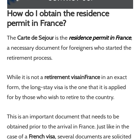
How do I obtain the residence
permit in France?
The
Carte de Sejour
is the
residence permit in France
,
a necessary document for foreigners who started the
retirement process.
While it is not a
retirement visa
in
France
in an exact
form, the long-stay visa is the one that it is applied
for by those who wish to retire to the country.
This is an important document that needs to be
obtained prior to the arrival in France. Just like in the
case of a
French visa
, several documents are solicited