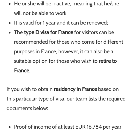
He or she will be inactive, meaning that he/she
will not be able to work;
It is valid for 1 year and it can be renewed;
The
type D visa for France
for visitors can be
recommended for those who come for different
purposes in France, however, it can also be a
suitable option for those who wish to
retire to
France
.
If you wish to obtain
residency in France
based on
this particular type of visa, our team lists the required
documents below:
Proof of income of at least EUR 16,784 per year;