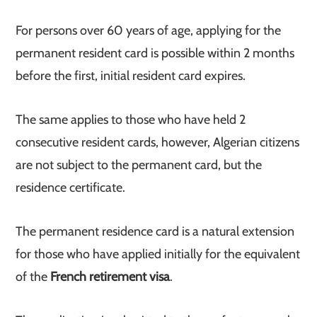
For persons over 60 years of age, applying for the
permanent resident card is possible within 2 months
before the first, initial resident card expires.
The same applies to those who have held 2
consecutive resident cards, however, Algerian citizens
are not subject to the permanent card, but the
residence certificate.
The permanent residence card is a natural extension
for those who have applied initially for the equivalent
of the
French retirement visa
.