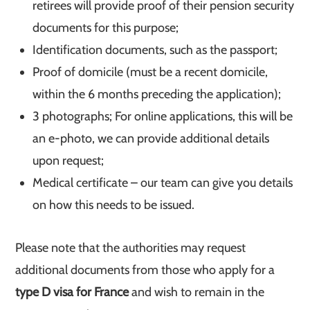
retirees will provide proof of their pension security
documents for this purpose;
Identification documents, such as the passport;
Proof of domicile (must be a recent domicile,
within the 6 months preceding the application);
3 photographs; For online applications, this will be
an e-photo, we can provide additional details
upon request;
Medical certificate – our team can give you details
on how this needs to be issued.
Please note that the authorities may request
additional documents from those who apply for a
type D visa for France
and wish to remain in the