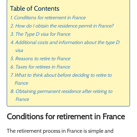
Table of Contents
Conditions for retirement in France
How do I obtain the residence permit in France?
The Type D visa for France
Additional costs and information about the type D
visa
Reasons to retire to France
Taxes for retirees in France
What to think about before deciding to retire to
France
Obtaining permanent residence after retiring to
France
Conditions for retirement in France
The retirement process in France is simple and