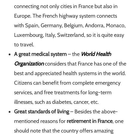
connecting not only cities in France but also in
Europe. The French highway system connects
with Spain, Germany, Belgium, Andorra, Monaco,
Luxembourg, Italy, Switzerland, so it is quite easy
to travel.
A great medical system
– the
World Health
Organization
considers that France has one of the
best and appreciated health systems in the world.
Citizens can benefit from complete emergency
services, and free treatments for long-term
illnesses, such as diabetes, cancer, etc.
Great standards of living
– Besides the above-
mentioned reasons for
retirement in France
, one
should note that the country offers amazing