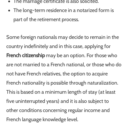
The marriage certificate is also solicited.
The long-term residence in a notarized form is
part of the retirement process.
Some foreign nationals may decide to remain in the
country indefinitely and in this case, applying for
French citizenship
may be an option. For those who
are not married to a French national, or those who do
not have French relatives, the option to acquire
French nationality is possible through naturalization.
This is based on a minimum length of stay (at least
five uninterrupted years) and it is also subject to
other conditions concerning regular income and
French language knowledge level.