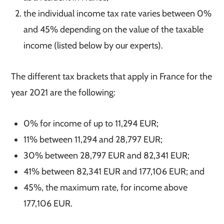
the individual income tax rate varies between 0%
and 45% depending on the value of the taxable
income (listed below by our experts).
The different tax brackets that apply in France for the
year 2021 are the following:
0% for income of up to 11,294 EUR;
11% between 11,294 and 28,797 EUR;
30% between 28,797 EUR and 82,341 EUR;
41% between 82,341 EUR and 177,106 EUR; and
45%, the maximum rate, for income above
177,106 EUR.