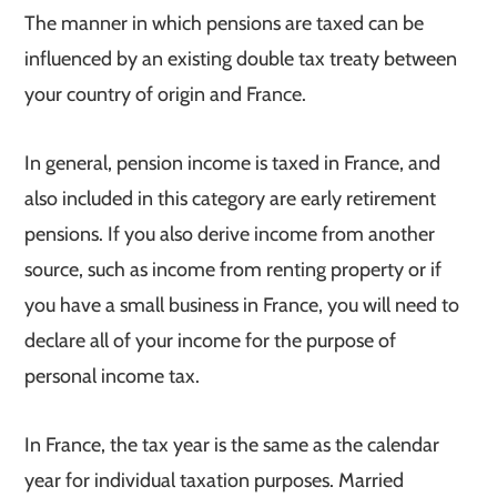
The manner in which pensions are taxed can be
influenced by an existing double tax treaty between
your country of origin and France.
In general, pension income is taxed in France, and
also included in this category are early retirement
pensions. If you also derive income from another
source, such as income from renting property or if
you have a small business in France, you will need to
declare all of your income for the purpose of
personal income tax.
In France, the tax year is the same as the calendar
year for individual taxation purposes. Married