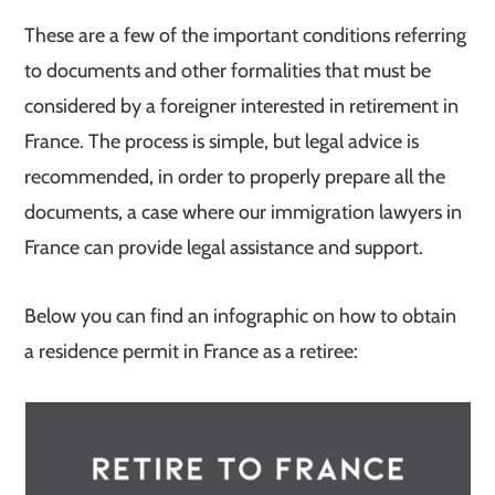
These are a few of the important conditions referring
to documents and other formalities that must be
considered by a foreigner interested in retirement in
France. The process is simple, but legal advice is
recommended, in order to properly prepare all the
documents, a case where our immigration lawyers in
France can provide legal assistance and support.
Below you can find an infographic on how to obtain
a residence permit in France as a retiree: