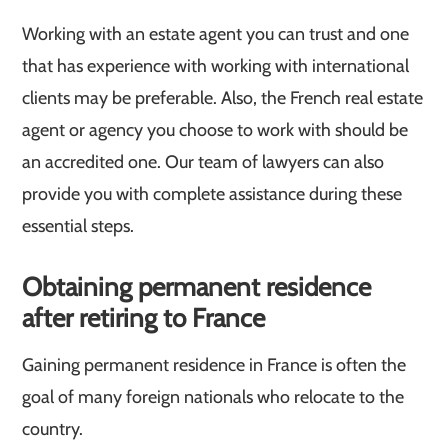
Working with an estate agent you can trust and one
that has experience with working with international
clients may be preferable. Also, the French real estate
agent or agency you choose to work with should be
an accredited one. Our team of lawyers can also
provide you with complete assistance during these
essential steps.
Obtaining permanent residence
after retiring to France
Gaining permanent residence in France is often the
goal of many foreign nationals who relocate to the
country.