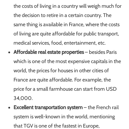
the costs of living in a country will weigh much for
the decision to retire in a certain country. The
same thing is available in France, where the costs
of living are quite affordable for public transport,
medical services, food, entertainment, etc.
Affordable real estate properties
– besides Paris
which is one of the most expensive capitals in the
world, the prices for houses in other cities of
France are quite affordable. For example, the
price for a small farmhouse can start from USD
34,000.
Excellent transportation system
– the French rail
system is well-known in the world, mentioning
that TGV is one of the fastest in Europe,