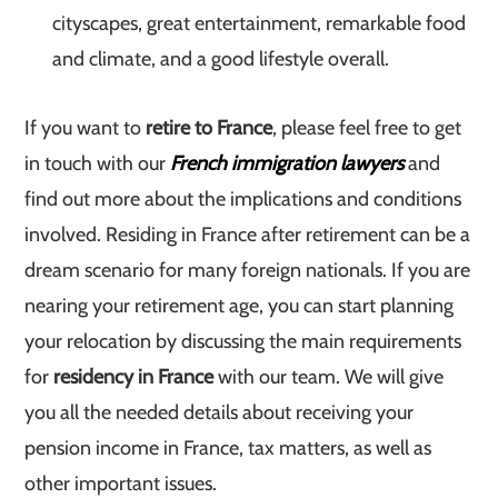
cityscapes, great entertainment, remarkable food
and climate, and a good lifestyle overall.
If you want to
retire to France
, please feel free to get
in touch with our
French immigration lawyers
and
find out more about the implications and conditions
involved. Residing in France after retirement can be a
dream scenario for many foreign nationals. If you are
nearing your retirement age, you can start planning
your relocation by discussing the main requirements
for
residency in France
with our team. We will give
you all the needed details about receiving your
pension income in France, tax matters, as well as
other important issues.