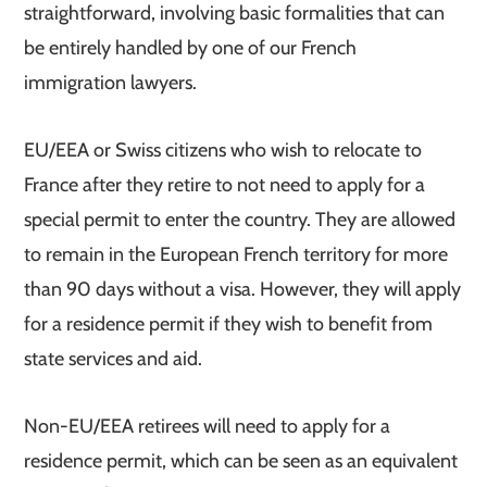
straightforward, involving basic formalities that can
be entirely handled by one of our French
immigration lawyers.
EU/EEA or Swiss citizens who wish to relocate to
France after they retire to not need to apply for a
special permit to enter the country. They are allowed
to remain in the European French territory for more
than 90 days without a visa. However, they will apply
for a residence permit if they wish to benefit from
state services and aid.
Non-EU/EEA retirees will need to apply for a
residence permit, which can be seen as an equivalent