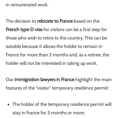
in remunerated work.
The decision to
relocate to France
based on the
French type D visa
for visitors can be a first step for
those who wish to retire to the country. This can be
suitable because it allows the holder to remain in
France for more than 3 months and, as a retiree, the
holder will not be interested in taking up work.
Our
immigration lawyers in France
highlight the main
features of the “visitor” temporary residence permit:
The holder of the temporary residence permit will
stay in France for 3 months or more;