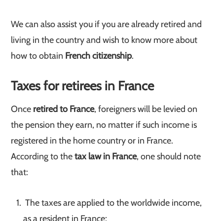
We can also assist you if you are already retired and
living in the country and wish to know more about
how to obtain
French citizenship
.
Taxes for retirees in France
Once
retired to France
, foreigners will be levied on
the pension they earn, no matter if such income is
registered in the home country or in France.
According to the
tax law in France
, one should note
that:
The taxes are applied to the worldwide income,
as a resident in France;