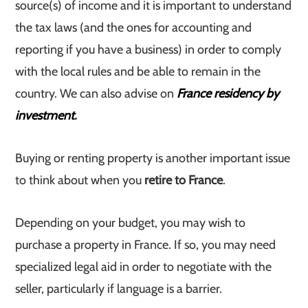
source(s) of income and it is important to understand
the tax laws (and the ones for accounting and
reporting if you have a business) in order to comply
with the local rules and be able to remain in the
country. We can also advise on
France residency by
investment
.
Buying or renting property is another important issue
to think about when you
retire to France
.
Depending on your budget, you may wish to
purchase a property in France. If so, you may need
specialized legal aid in order to negotiate with the
seller, particularly if language is a barrier.