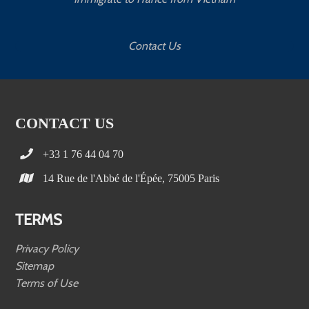
Contact Us
CONTACT US
+33 1 76 44 04 70
14 Rue de l'Abbé de l'Épée, 75005 Paris
TERMS
Privacy Policy
Sitemap
Terms of Use