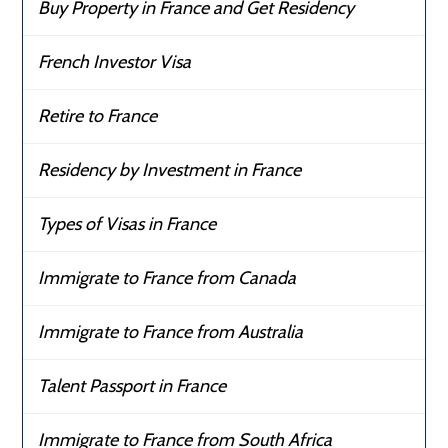
Buy Property in France and Get Residency
French Investor Visa
Retire to France
Residency by Investment in France
Types of Visas in France
Immigrate to France from Canada
Immigrate to France from Australia
Talent Passport in France
Immigrate to France from South Africa