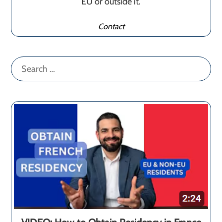
EU or outside it.
Contact
Search
for: