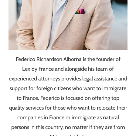
Federico Richardson Alborna is the founder of
Lexidy France and alongside his team of
experienced attorneys provides legal assistance and
support for foreign citizens who want to immigrate
to France. Federico is focused on offering top
quality services for those who want to relocate their
companies in France or immigrate as natural
persons in this country, no matter if they are from