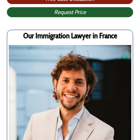
Request Price
Our Immigration Lawyer in France