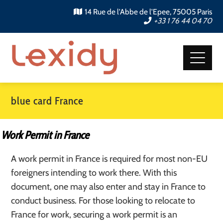
14 Rue de l'Abbe de l'Epee, 75005 Paris
+33 1 76 44 04 70
blue card France
Work Permit in France
A work permit in France is required for most non-EU
foreigners intending to work there. With this
document, one may also enter and stay in France to
conduct business. For those looking to relocate to
France for work, securing a work permit is an