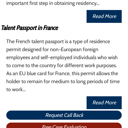
important first step in obtaining residency…
Read More
Talent Passport in France
The French talent passport is a type of residence
permit designed for non-European foreign
employees and self-employed individuals who wish
to come to the country for different work purposes.
As an EU blue card for France, this permit allows the
holder to remain for medium to long periods of time
to work…
Read More
Request Call Back
Free Case Evaluation