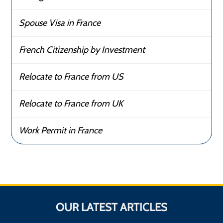
Spouse Visa in France
French Citizenship by Investment
Relocate to France from US
Relocate to France from UK
Work Permit in France
OUR LATEST ARTICLES