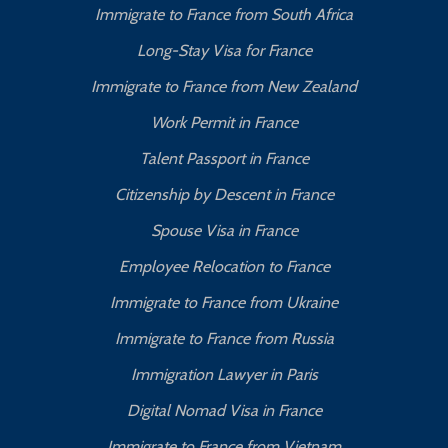
Immigrate to France from South Africa
Long-Stay Visa for France
Immigrate to France from New Zealand
Work Permit in France
Talent Passport in France
Citizenship by Descent in France
Spouse Visa in France
Employee Relocation to France
Immigrate to France from Ukraine
Immigrate to France from Russia
Immigration Lawyer in Paris
Digital Nomad Visa in France
Immigrate to France from Vietnam