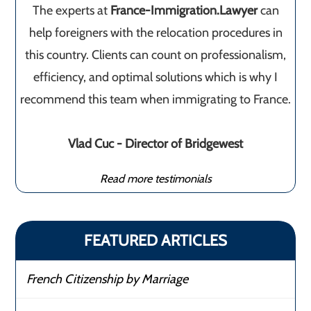
The experts at
France-Immigration.Lawyer
can
help foreigners with the relocation procedures in
this country. Clients can count on professionalism,
efficiency, and optimal solutions which is why I
recommend this team when immigrating to France.
Vlad Cuc - Director of Bridgewest
Read more testimonials
FEATURED ARTICLES
French Citizenship by Marriage