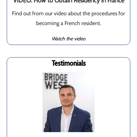
VIDEO: How to Obtain Residency in France
Find out from our video about the procedures for
becoming a French resident.
Watch the video
Testimonials