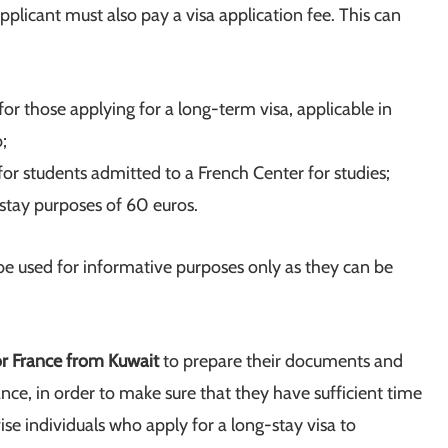
pplicant must also pay a visa application fee. This can
or those applying for a long-term visa, applicable in
;
or students admitted to a French Center for studies;
-stay purposes of 60 euros.
 be used for informative purposes only as they can be
or France from Kuwait
to prepare their documents and
nce, in order to make sure that they have sufficient time
se individuals who apply for a long-stay visa to