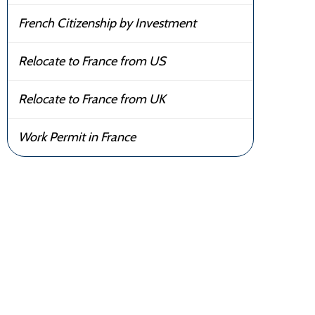
French Citizenship by Investment
Relocate to France from US
Relocate to France from UK
Work Permit in France