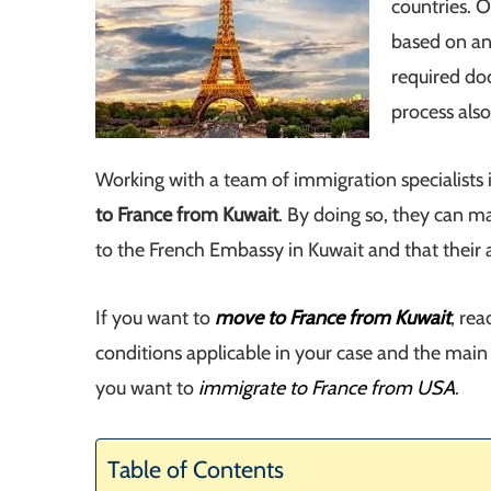
countries. 
based on an 
required do
process also
Working with a team of immigration specialists 
to France from Kuwait
. By doing so, they can m
to the French Embassy in Kuwait and that their a
If you want to
move to France from Kuwait
, re
conditions applicable in your case and the main 
you want to
immigrate to France from USA
.
Table of Contents