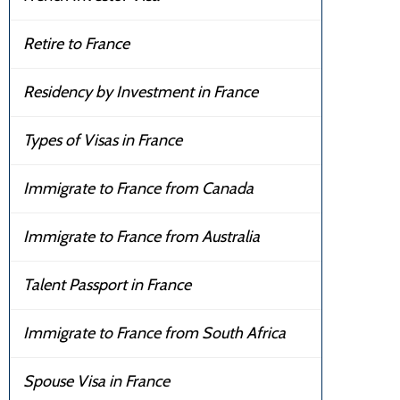
Retire to France
Residency by Investment in France
Types of Visas in France
Immigrate to France from Canada
Immigrate to France from Australia
Talent Passport in France
Immigrate to France from South Africa
Spouse Visa in France