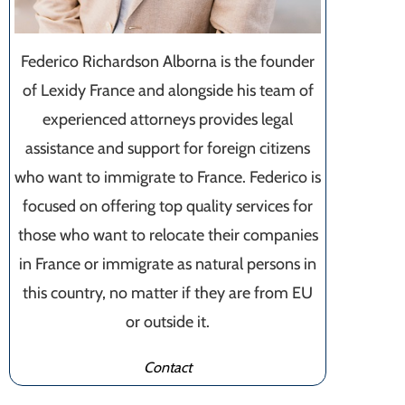
Federico Richardson Alborna is the founder
of Lexidy France and alongside his team of
experienced attorneys provides legal
assistance and support for foreign citizens
who want to immigrate to France. Federico is
focused on offering top quality services for
those who want to relocate their companies
in France or immigrate as natural persons in
this country, no matter if they are from EU
or outside it.
Contact