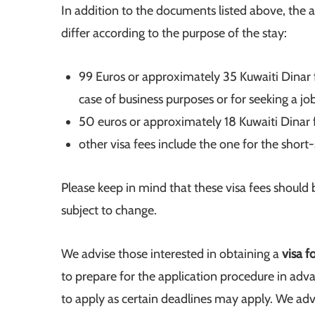
In addition to the documents listed above, the a
differ according to the purpose of the stay:
99 Euros or approximately 35 Kuwaiti Dinar f
case of business purposes or for seeking a job
50 euros or approximately 18 Kuwaiti Dinar f
other visa fees include the one for the short
Please keep in mind that these visa fees should
subject to change.
We advise those interested in obtaining a
visa f
to prepare for the application procedure in adva
to apply as certain deadlines may apply. We advi