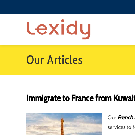
Our Articles
Immigrate to France from Kuwai
Our
French 
services to 