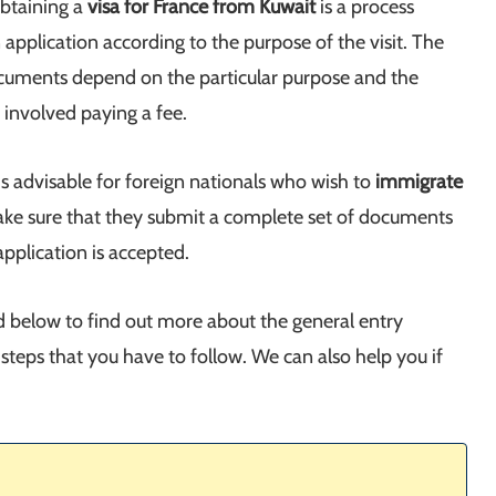
Obtaining a
visa for France from Kuwait
is a process
application according to the purpose of the visit. The
cuments depend on the particular purpose and the
 involved paying a fee.
is advisable for foreign nationals who wish to
immigrate
ake sure that they submit a complete set of documents
pplication is accepted.
ad below to find out more about the general entry
steps that you have to follow. We can also help you if