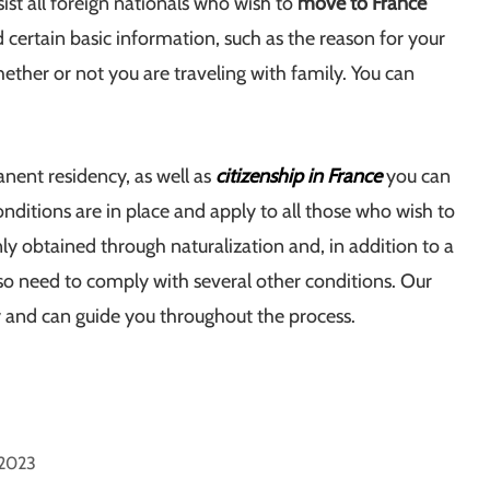
ist all foreign nationals who wish to
move to France
d certain basic information, such as the reason for your
hether or not you are traveling with family. You can
nent residency, as well as
citizenship in France
you can
nditions are in place and apply to all those who wish to
ly obtained through naturalization and, in addition to a
so need to comply with several other conditions. Our
y and can guide you throughout the process.
 2023