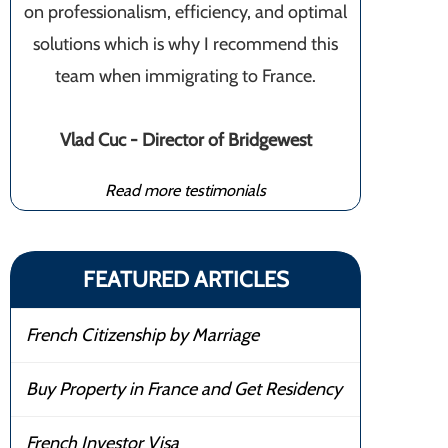
on professionalism, efficiency, and optimal
solutions which is why I recommend this
team when immigrating to France.
Vlad Cuc - Director of Bridgewest
Read more testimonials
FEATURED ARTICLES
French Citizenship by Marriage
Buy Property in France and Get Residency
French Investor Visa