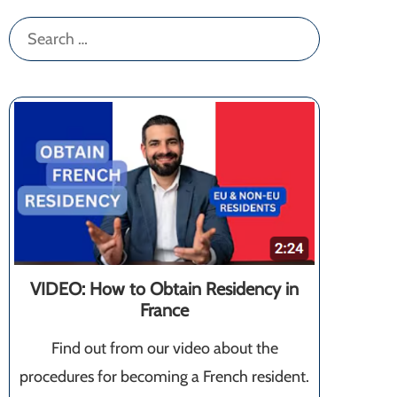
Search
for:
VIDEO: How to Obtain Residency in
France
Find out from our video about the
procedures for becoming a French resident.