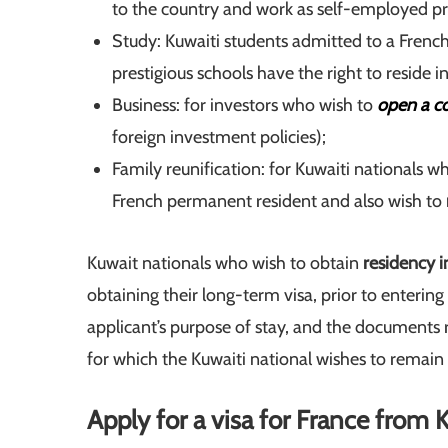
to the country and work as self-employed pr
Study: Kuwaiti students admitted to a French
prestigious schools have the right to reside i
Business: for investors who wish to
open a c
foreign investment policies);
Family reunification: for Kuwaiti nationals w
French permanent resident and also wish to
Kuwait nationals who wish to obtain
residency i
obtaining their long-term visa, prior to enterin
applicant’s purpose of stay, and the documents r
for which the Kuwaiti national wishes to remain 
Apply for a visa for France from