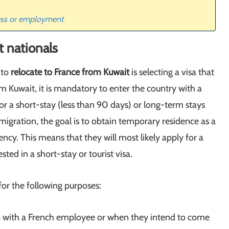
ness or employment
t nationals
 to
relocate to France from Kuwait
is selecting a visa that
m Kuwait, it is mandatory to enter the country with a
for a short-stay (less than 90 days) or long-term stays
migration, the goal is to obtain temporary residence as a
cy. This means that they will most likely apply for a
ted in a short-stay or tourist visa.
for the following purposes:
 with a French employee or when they intend to come