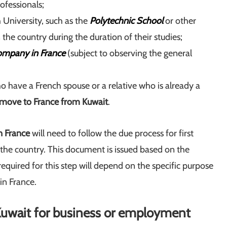
ofessionals;
 University, such as the
Polytechnic School
or other
n the country during the duration of their studies;
ompany in France
(subject to observing the general
ho have a French spouse or a relative who is already a
move to France from Kuwait
.
n France
will need to follow the due process for first
g the country. This document is issued based on the
equired for this step will depend on the specific purpose
in France.
 Kuwait for business or employment