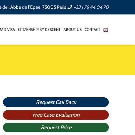
e de l'Abbe de l'Epee, 75005 Paris
+33 1 76 44 04 70
AD VISA
CITIZENSHIP BY DESCENT
ABOUT US
CONTACT
Request Call Back
Free Case Evaluation
Request Price