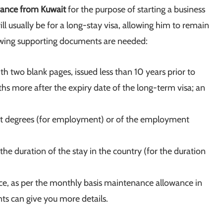
France from Kuwait
for the purpose of starting a business
ill usually be for a long-stay visa, allowing him to remain
owing supporting documents are needed:
th two blank pages, issued less than 10 years prior to
nths more after the expiry date of the long-term visa; an
ant degrees (for employment) or of the employment
the duration of the stay in the country (for the duration
nce, as per the monthly basis maintenance allowance in
ts can give you more details.