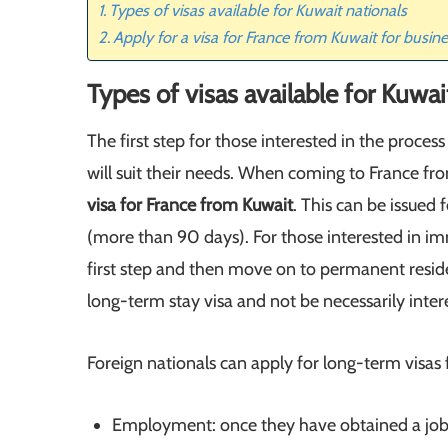
Types of visas available for Kuwait nationals
Apply for a visa for France from Kuwait for busi
Types of visas available for Kuwai
The first step for those interested in the process
will suit their needs. When coming to France fro
visa for France from Kuwait
. This can be issued 
(more than 90 days). For those interested in im
first step and then move on to permanent residen
long-term stay visa and not be necessarily interes
Foreign nationals can apply for long-term visas 
Employment: once they have obtained a job