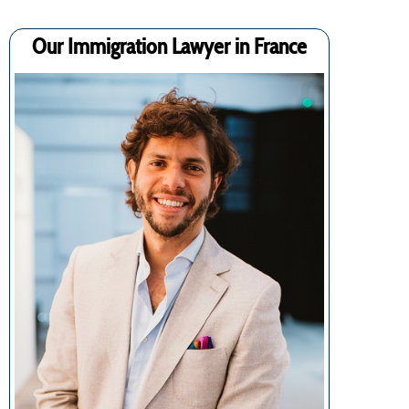
Our Immigration Lawyer in France