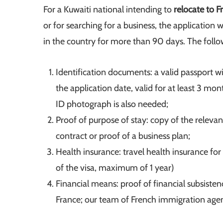
For a Kuwaiti national intending to
relocate to 
or for searching for a business, the application w
in the country for more than 90 days. The foll
Identification documents: a valid passport wi
the application date, valid for at least 3 mo
ID photograph is also needed;
Proof of purpose of stay: copy of the relev
contract or proof of a business plan;
Health insurance: travel health insurance for 
of the visa, maximum of 1 year)
Financial means: proof of financial subsiste
France; our team of French immigration agen