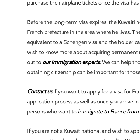
purchase their airplane tickets once the visa ha
Before the long-term visa expires, the Kuwaiti h
French prefecture in the area where he lives. T
equivalent to a Schengen visa and the holder ca
wish to know more about acquiring permanent res
out to
our immigration experts
. We can help tho
obtaining citizenship can be important for tho
Contact us
if you want to apply for a visa for F
application process as well as once you arrive in
persons who want to
immigrate to France from
If you are not a Kuwait national and wish to app