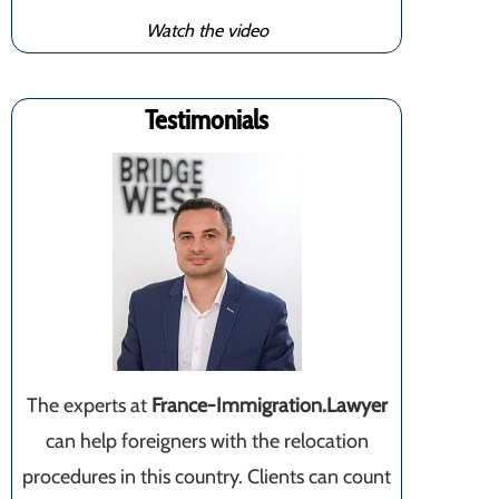
Watch the video
Testimonials
The experts at
France-Immigration.Lawyer
can help foreigners with the relocation
procedures in this country. Clients can count