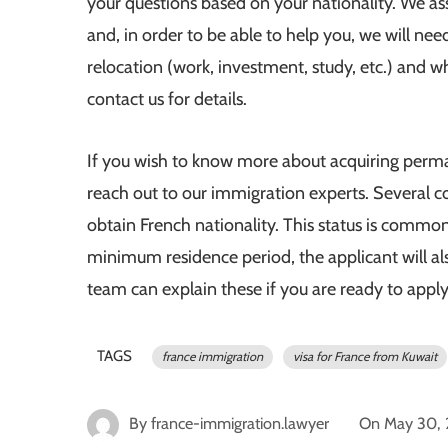
your questions based on your nationality. We ass
and, in order to be able to help you, we will nee
relocation (work, investment, study, etc.) and w
contact us for details.
If you wish to know more about acquiring perma
reach out to our immigration experts. Several co
obtain French nationality. This status is common
minimum residence period, the applicant will al
team can explain these if you are ready to appl
TAGS
france immigration
visa for France from Kuwait
By
france-immigration.lawyer
On
May 30,