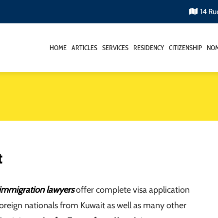
14 Ru
HOME
ARTICLES
SERVICES
RESIDENCY
CITIZENSHIP
NOM
t
immigration lawyers
offer complete visa application
foreign nationals from Kuwait as well as many other