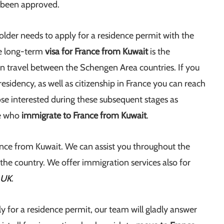
s been approved.
older needs to apply for a residence permit with the
he long-term
visa for France from Kuwait
is the
n travel between the Schengen Area countries. If you
idency, as well as citizenship in France you can reach
se interested during these subsequent stages as
se who
immigrate to France from Kuwait
.
rance from Kuwait. We can assist you throughout the
 the country. We offer immigration services also for
 UK
.
ly for a residence permit, our team will gladly answer