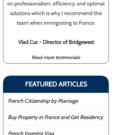
on professionalism, efficiency, and optimal
solutions which is why I recommend this
team when immigrating to France.
Vlad Cuc - Director of Bridgewest
Read more testimonials
FEATURED ARTICLES
French Citizenship by Marriage
Buy Property in France and Get Residency
French Investor Visa