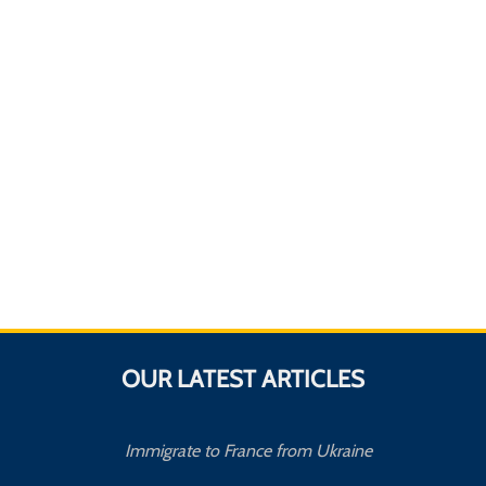
OUR LATEST ARTICLES
Immigrate to France from Ukraine