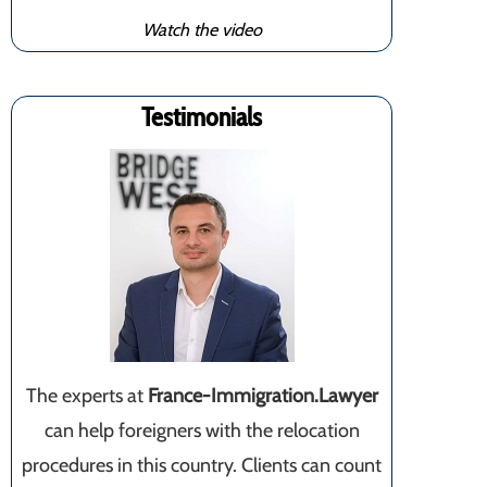
Watch the video
Testimonials
The experts at
France-Immigration.Lawyer
can help foreigners with the relocation
procedures in this country. Clients can count