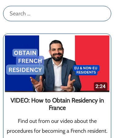
Search
for:
VIDEO: How to Obtain Residency in
France
Find out from our video about the
procedures for becoming a French resident.