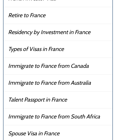
Retire to France
Residency by Investment in France
Types of Visas in France
Immigrate to France from Canada
Immigrate to France from Australia
Talent Passport in France
Immigrate to France from South Africa
Spouse Visa in France