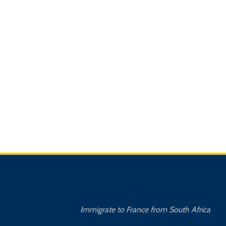
Immigrate to France from South Africa