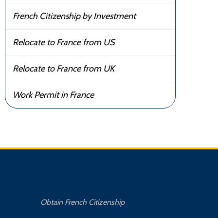
French Citizenship by Investment
Relocate to France from US
Relocate to France from UK
Work Permit in France
Obtain French Citizenship
Buy 