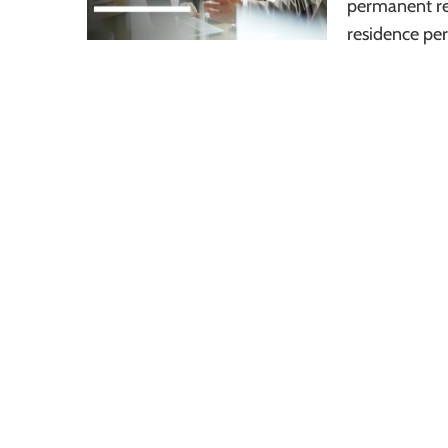
permanent re
residence per