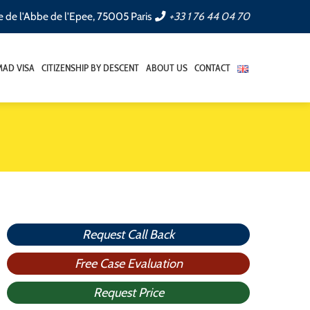
e de l'Abbe de l'Epee, 75005 Paris
+33 1 76 44 04 70
AD VISA
CITIZENSHIP BY DESCENT
ABOUT US
CONTACT
Request Call Back
Free Case Evaluation
Request Price