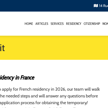
14 Ru
HOME
ARTICLES
SERVICES
RESIDENCY
CITIZENSHIP
NOM
it
idency in France
o apply for French residency in 2026, our team will walk
the needed steps and will answer any questions before
 application process for obtaining the temporary/