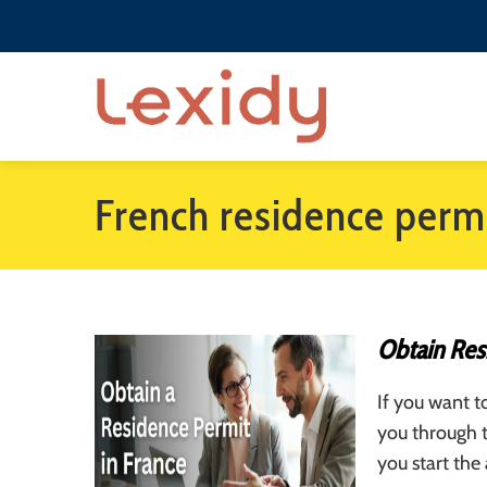
French residence perm
Obtain Res
If you want t
you through 
you start the