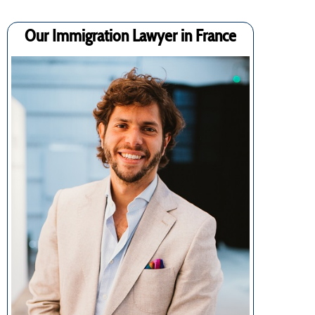
Our Immigration Lawyer in France