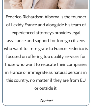
Federico Richardson Alborna is the founder
of Lexidy France and alongside his team of
experienced attorneys provides legal
assistance and support for foreign citizens
who want to immigrate to France. Federico is
focused on offering top quality services for
those who want to relocate their companies
in France or immigrate as natural persons in
this country, no matter if they are from EU
or outside it.
Contact