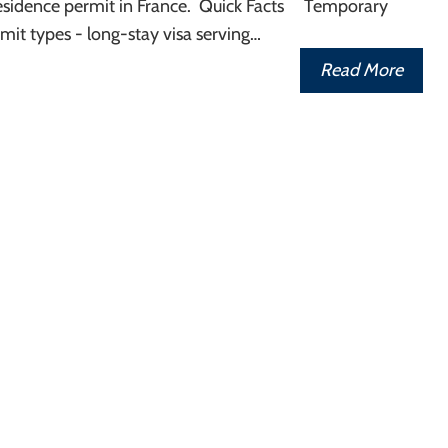
sidence permit in France. Quick Facts Temporary
mit types - long-stay visa serving…
Read More