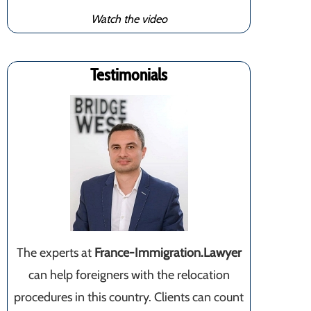
Watch the video
Testimonials
The experts at
France-Immigration.Lawyer
can help foreigners with the relocation
procedures in this country. Clients can count