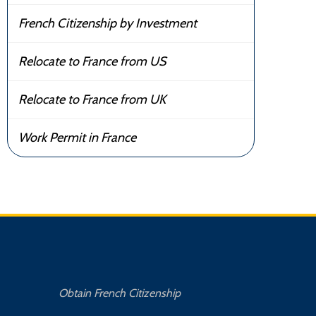
French Citizenship by Investment
Relocate to France from US
Relocate to France from UK
Work Permit in France
Obtain French Citizenship
Buy 