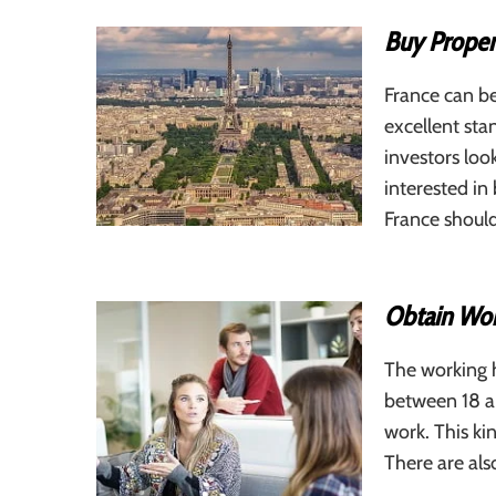
Buy Proper
France can be
excellent stan
investors loo
interested in
France should
Obtain Wor
The working h
between 18 an
work. This ki
There are al