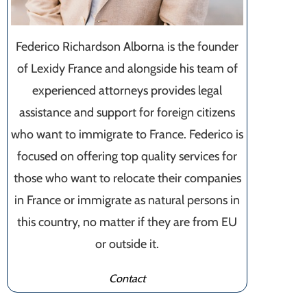
Federico Richardson Alborna is the founder
of Lexidy France and alongside his team of
experienced attorneys provides legal
assistance and support for foreign citizens
who want to immigrate to France. Federico is
focused on offering top quality services for
those who want to relocate their companies
in France or immigrate as natural persons in
this country, no matter if they are from EU
or outside it.
Contact