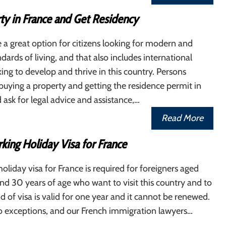
ty in France and Get Residency
 a great option for citizens looking for modern and
dards of living, and that also includes international
king to develop and thrive in this country. Persons
 buying a property and getting the residence permit in
 ask for legal advice and assistance,…
Read More
king Holiday Visa for France
oliday visa for France is required for foreigners aged
d 30 years of age who want to visit this country and to
nd of visa is valid for one year and it cannot be renewed.
so exceptions, and our French immigration lawyers…