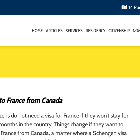
14 Ru
HOME
ARTICLES
SERVICES
RESIDENCY
CITIZENSHIP
NOM
to France from Canada
zens do not need a visa for France if they won’t stay for
onths in the country. Things change if they want to
 France from Canada, a matter where a Schengen visa