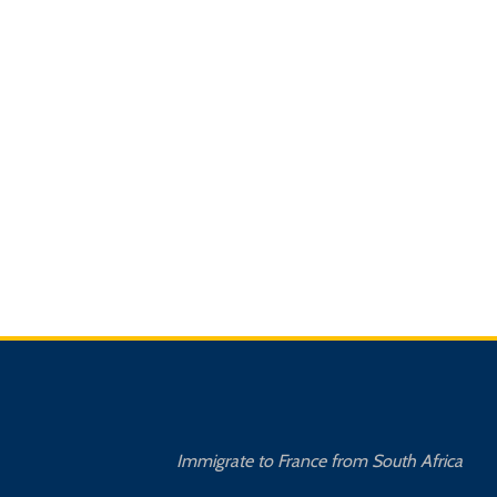
Immigrate to France from South Africa