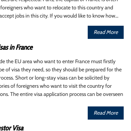
 foreigners who want to relocate to this country and
ccept jobs in this city. If you would like to know how…
Read More
sas in France
de the EU area who want to enter France must firstly
pe of visa they need, so they should be prepared for the
rocess. Short or long-stay visas can be solicited by
ories of foreigners who want to visit the country for
sons. The entire visa application process can be overseen
Read More
stor Visa