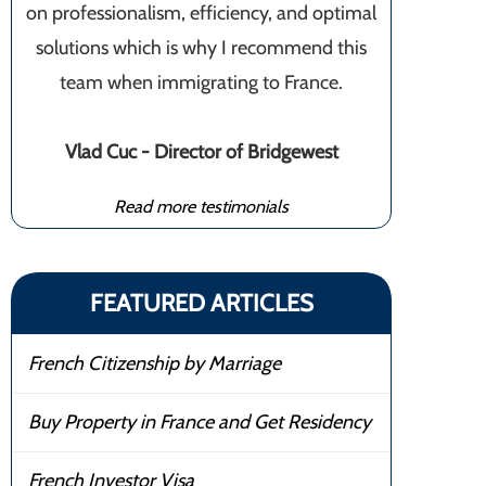
on professionalism, efficiency, and optimal
solutions which is why I recommend this
team when immigrating to France.
Vlad Cuc - Director of Bridgewest
Read more testimonials
FEATURED ARTICLES
French Citizenship by Marriage
Buy Property in France and Get Residency
French Investor Visa