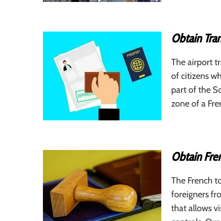
Obtain Tran
The airport tr
of citizens wh
part of the S
zone of a Fre
Obtain Fren
The French to
foreigners fr
that allows v