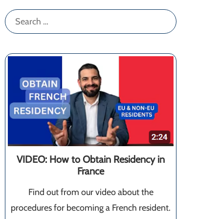
Search
for:
VIDEO: How to Obtain Residency in
France
Find out from our video about the
procedures for becoming a French resident.