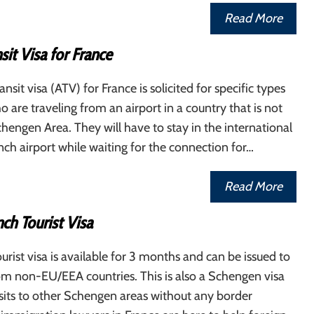
Read More
sit Visa for France
ansit visa (ATV) for France is solicited for specific types
o are traveling from an airport in a country that is not
chengen Area. They will have to stay in the international
nch airport while waiting for the connection for…
Read More
ch Tourist Visa
urist visa is available for 3 months and can be issued to
om non-EU/EEA countries. This is also a Schengen visa
isits to other Schengen areas without any border