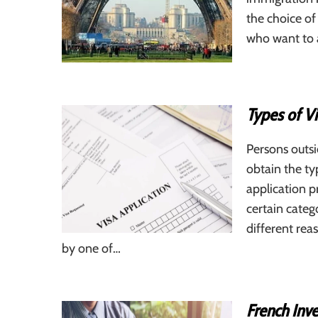
the choice of
who want to a
Types of Vi
Persons outsi
obtain the ty
application p
certain categ
different rea
by one of…
French Inve