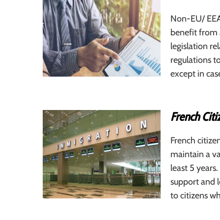
Non-EU/ EEA 
benefit from 
legislation r
regulations to
except in cas
French Cit
French citize
maintain a va
least 5 years
support and l
to citizens 