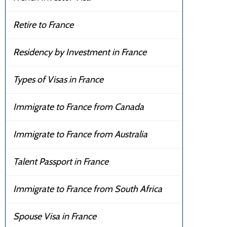
Retire to France
Residency by Investment in France
Types of Visas in France
Immigrate to France from Canada
Immigrate to France from Australia
Talent Passport in France
Immigrate to France from South Africa
Spouse Visa in France