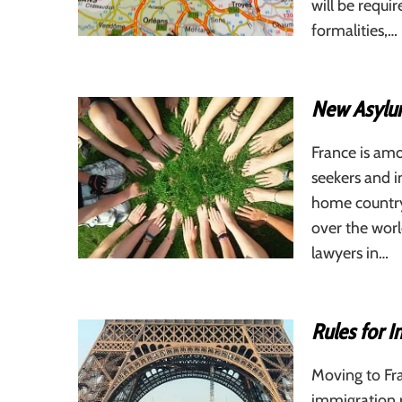
will be requi
formalities,…
New Asylum
France is amo
seekers and i
home country.
over the wor
lawyers in…
Rules for I
Moving to Fra
immigration ru