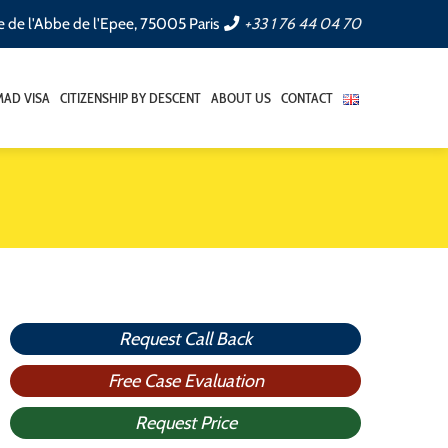
e de l'Abbe de l'Epee, 75005 Paris
+33 1 76 44 04 70
AD VISA
CITIZENSHIP BY DESCENT
ABOUT US
CONTACT
Request Call Back
Free Case Evaluation
Request Price