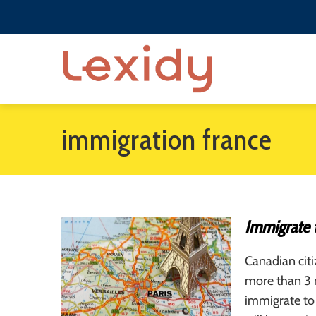
immigration france
Immigrate 
Canadian citi
more than 3 m
immigrate to