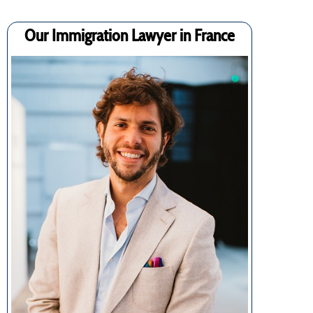
Our Immigration Lawyer in France