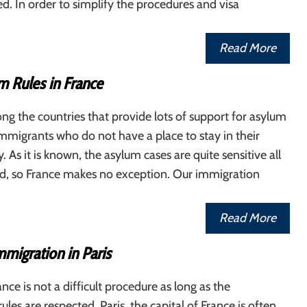
red. In order to simplify the procedures and visa
Read More
 Rules in France
ng the countries that provide lots of support for asylum
mmigrants who do not have a place to stay in their
 As it is known, the asylum cases are quite sensitive all
ld, so France makes no exception. Our immigration
Read More
mmigration in Paris
nce is not a difficult procedure as long as the
les are respected. Paris, the capital of France is often