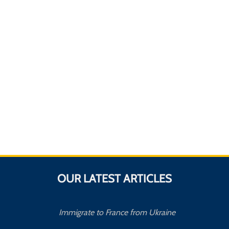
OUR LATEST ARTICLES
Immigrate to France from Ukraine