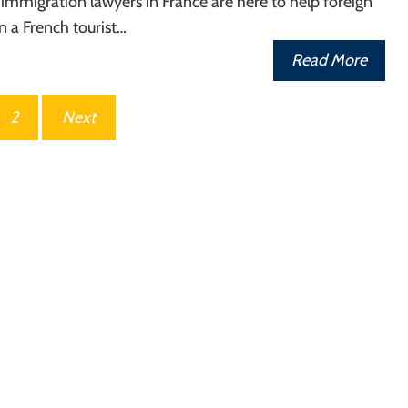
 immigration lawyers in France are here to help foreign
in a French tourist…
Read More
2
Next