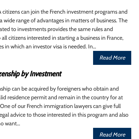
citizens can join the French investment programs and
a wide range of advantages in matters of business. The
elated to investments provides the same rules and
 all citizens interested in starting a business in France,
es in which an investor visa is needed. In…
Read More
izenship by Investment
nship can be acquired by foreigners who obtain and
lid residence permit and remain in the country for at
. One of our French immigration lawyers can give full
egal advice to those interested in this program and also
who want…
Read More