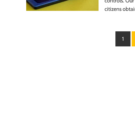
controls. Our
citizens obta
Posts
1
pagination