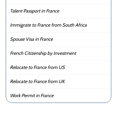
Talent Passport in France
Immigrate to France from South Africa
Spouse Visa in France
French Citizenship by Investment
Relocate to France from US
Relocate to France from UK
Work Permit in France