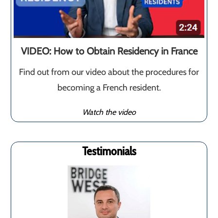
VIDEO: How to Obtain Residency in France
Find out from our video about the procedures for
becoming a French resident.
Watch the video
Testimonials