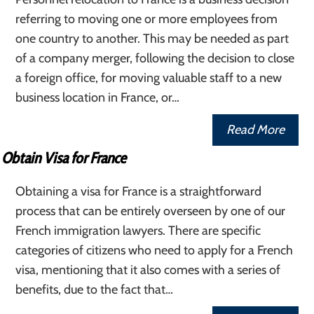
referring to moving one or more employees from
one country to another. This may be needed as part
of a company merger, following the decision to close
a foreign office, for moving valuable staff to a new
business location in France, or…
Read More
Obtain Visa for France
Obtaining a visa for France is a straightforward
process that can be entirely overseen by one of our
French immigration lawyers. There are specific
categories of citizens who need to apply for a French
visa, mentioning that it also comes with a series of
benefits, due to the fact that…