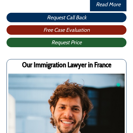
Read More
Request Call Back
Free Case Evaluation
Request Price
Our Immigration Lawyer in France