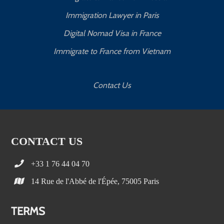
Immigration Lawyer in Paris
Digital Nomad Visa in France
Immigrate to France from Vietnam
Contact Us
CONTACT US
+33 1 76 44 04 70
14 Rue de l'Abbé de l'Épée, 75005 Paris
TERMS