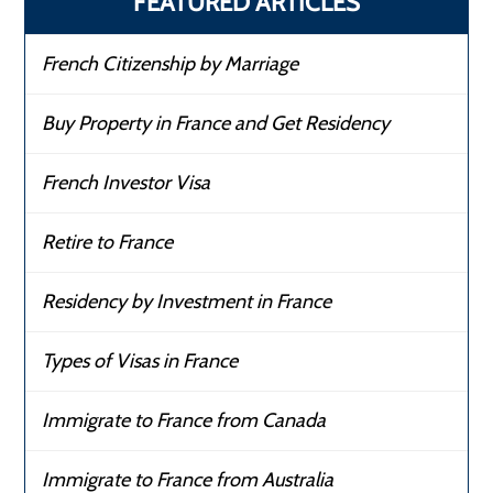
FEATURED ARTICLES
French Citizenship by Marriage
Buy Property in France and Get Residency
French Investor Visa
Retire to France
Residency by Investment in France
Types of Visas in France
Immigrate to France from Canada
Immigrate to France from Australia