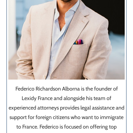
Federico Richardson Alborna is the founder of
Lexidy France and alongside his team of
experienced attorneys provides legal assistance and
support for foreign citizens who want to immigrate
to France. Federico is focused on offering top