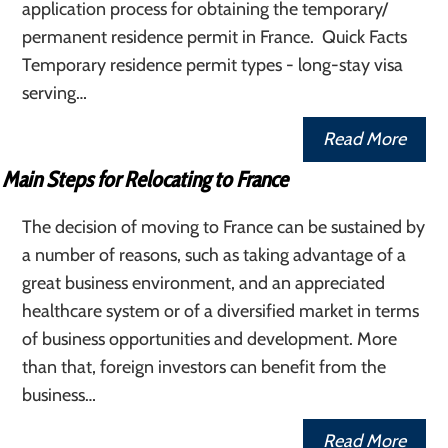
application process for obtaining the temporary/
permanent residence permit in France. Quick Facts
Temporary residence permit types - long-stay visa
serving…
Read More
Main Steps for Relocating to France
The decision of moving to France can be sustained by
a number of reasons, such as taking advantage of a
great business environment, and an appreciated
healthcare system or of a diversified market in terms
of business opportunities and development. More
than that, foreign investors can benefit from the
business…
Read More