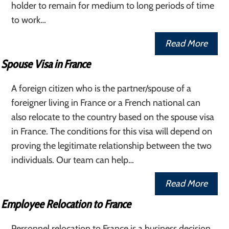
holder to remain for medium to long periods of time
to work…
Read More
Spouse Visa in France
A foreign citizen who is the partner/spouse of a
foreigner living in France or a French national can
also relocate to the country based on the spouse visa
in France. The conditions for this visa will depend on
proving the legitimate relationship between the two
individuals. Our team can help…
Read More
Employee Relocation to France
Personnel relocation to France is a business decision