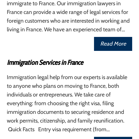
immigrate to France. Our immigration lawyers in
France can provide a wide range of legal services for
foreign customers who are interested in working and
living in France. We have an experienced team of…
Read More
Immigration Services in France
Immigration legal help from our experts is available
to anyone who plans on moving to France, both
individuals or entrepreneurs. We take care of
everything: from choosing the right visa, filing
immigration documents to securing residence and
work permits, citizenship, and family reunification.
Quick Facts Entry visa requirement (from…