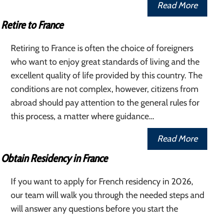
Read More
Retire to France
Retiring to France is often the choice of foreigners
who want to enjoy great standards of living and the
excellent quality of life provided by this country. The
conditions are not complex, however, citizens from
abroad should pay attention to the general rules for
this process, a matter where guidance…
Read More
Obtain Residency in France
If you want to apply for French residency in 2026,
our team will walk you through the needed steps and
will answer any questions before you start the