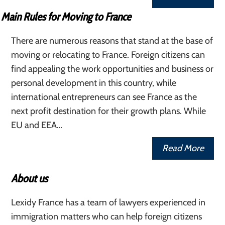
Main Rules for Moving to France
There are numerous reasons that stand at the base of
moving or relocating to France. Foreign citizens can
find appealing the work opportunities and business or
personal development in this country, while
international entrepreneurs can see France as the
next profit destination for their growth plans. While
EU and EEA…
Read More
About us
Lexidy France has a team of lawyers experienced in
immigration matters who can help foreign citizens