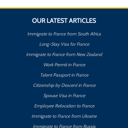
OUR LATEST ARTICLES
Immigrate to France from South Africa
Long-Stay Visa for France
Immigrate to France from New Zealand
Work Permit in France
Talent Passport in France
Citizenship by Descent in France
Spouse Visa in France
Employee Relocation to France
Immigrate to France from Ukraine
Immigrate to France from Russia