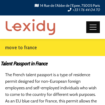
14 Rue de l'Abbe de l'Epee, 75005 Paris
+33 1 76 44 04 70
move to france
Talent Passport in France
The French talent passport is a type of residence
permit designed for non-European foreign
employees and self-employed individuals who wish
to come to the country for different work purposes.
As an EU blue card for France, this permit allows the