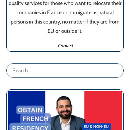
quality services for those who want to relocate their
companies in France or immigrate as natural
persons in this country, no matter if they are from
EU or outside it.
Contact
Search
for: