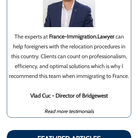
The experts at
France-Immigration.Lawyer
can
help foreigners with the relocation procedures in
this country. Clients can count on professionalism,
efficiency, and optimal solutions which is why I
recommend this team when immigrating to France.
Vlad Cuc - Director of Bridgewest
Read more testimonials